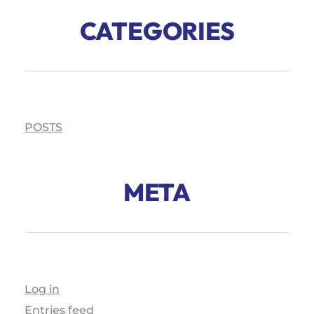
CATEGORIES
POSTS
META
Log in
Entries feed