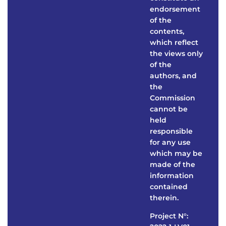
endorsement
of the
contents,
which reflect
the views only
of the
authors, and
the
Commission
cannot be
held
responsible
for any use
which may be
made of the
information
contained
therein.
Project N°: