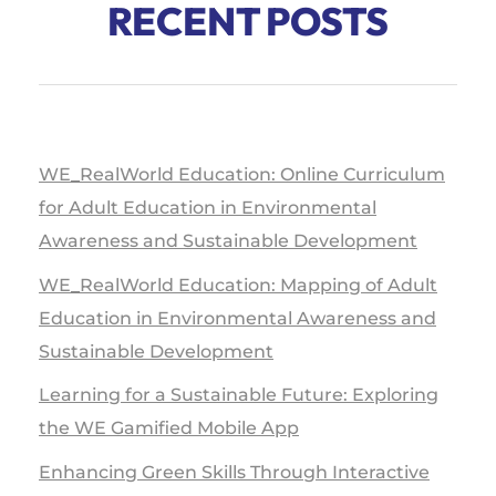
RECENT POSTS
WE_RealWorld Education: Online Curriculum
for Adult Education in Environmental
Awareness and Sustainable Development
WE_RealWorld Education: Mapping of Adult
Education in Environmental Awareness and
Sustainable Development
Learning for a Sustainable Future: Exploring
the WE Gamified Mobile App
Enhancing Green Skills Through Interactive