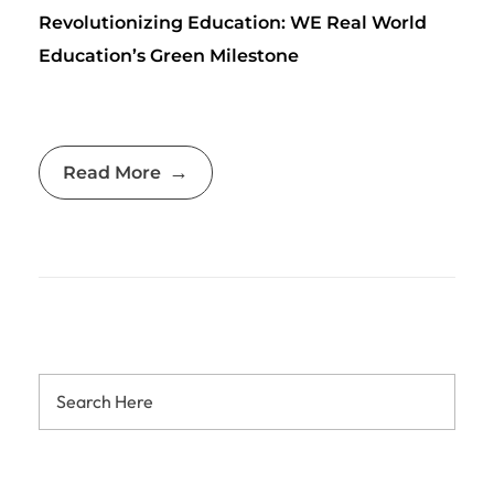
Revolutionizing Education: WE Real World
Education’s Green Milestone
Read More