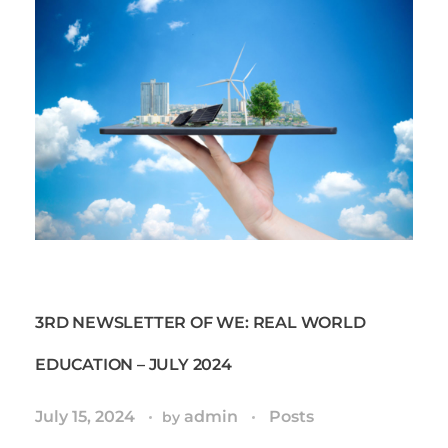
3RD NEWSLETTER OF WE: REAL WORLD
EDUCATION – JULY 2024
July 15, 2024
admin
Posts
by