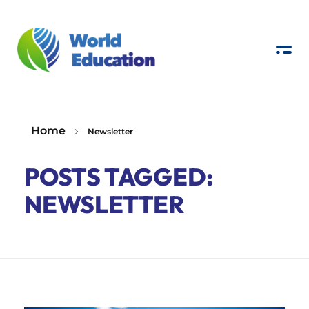
W
E
Real-world education to foster environmental awareness
Home
Newsletter
POSTS TAGGED:
NEWSLETTER