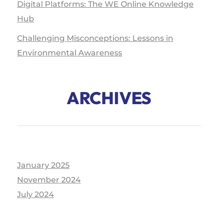
Digital Platforms: The WE Online Knowledge
Hub
Challenging Misconceptions: Lessons in
Environmental Awareness
ARCHIVES
January 2025
November 2024
July 2024