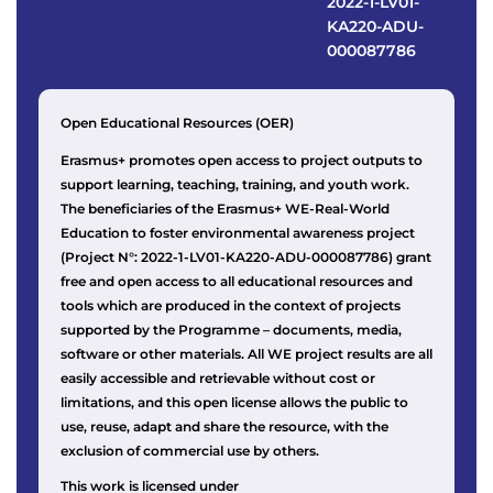
2022-1-LV01-
KA220-ADU-
000087786
Open Educational Resources (OER)
Erasmus+ promotes open access to project outputs to
support learning, teaching, training, and youth work.
The beneficiaries of the Erasmus+ WE-Real-World
Education to foster environmental awareness project
(Project N°: 2022-1-LV01-KA220-ADU-000087786) grant
free and open access to all educational resources and
tools which are produced in the context of projects
supported by the Programme – documents, media,
software or other materials. All WE project results are all
easily accessible and retrievable without cost or
limitations, and this open license allows the public to
use, reuse, adapt and share the resource, with the
exclusion of commercial use by others.
This work is licensed under