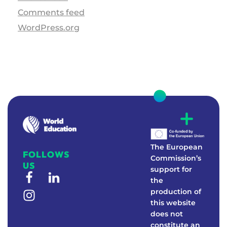
Comments feed
WordPress.org
W
E
Real-world education to foster environmental awareness
The European
FOLLOWS
Commission’s
US
support for
the
production of
this website
does not
constitute an