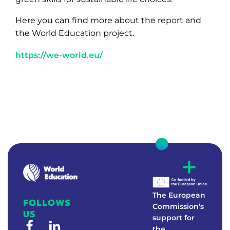
Here you can find more about the report and
the World Education project.
https://we-world.eu/
W
E
Real-world education to foster environmental awareness
The European
FOLLOWS
Commission’s
US
support for
the