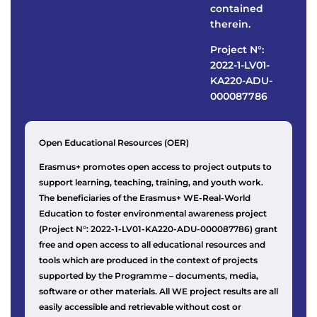
contained
therein.
Project N°:
2022-1-LV01-
KA220-ADU-
000087786
Open Educational Resources (OER)
Erasmus+ promotes open access to project outputs to
support learning, teaching, training, and youth work.
The beneficiaries of the Erasmus+ WE-Real-World
Education to foster environmental awareness project
(Project N°: 2022-1-LV01-KA220-ADU-000087786) grant
free and open access to all educational resources and
tools which are produced in the context of projects
supported by the Programme – documents, media,
software or other materials. All WE project results are all
easily accessible and retrievable without cost or