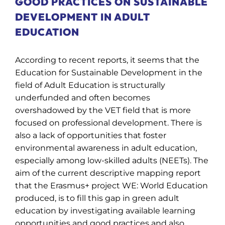
GOOD PRACTICES ON SUSTAINABLE
DEVELOPMENT IN ADULT
EDUCATION
According to recent reports, it seems that the
Education for Sustainable Development in the
field of Adult Education is structurally
underfunded and often becomes
overshadowed by the VET field that is more
focused on professional development.
There is
also a lack of opportunities that foster
environmental awareness in adult education,
especially among low-skilled adults (NEETs). The
aim of the current descriptive mapping report
that the Erasmus+ project WE: World Education
produced, is to fill this gap in green adult
education by investigating available learning
opportunities and good practices
and also