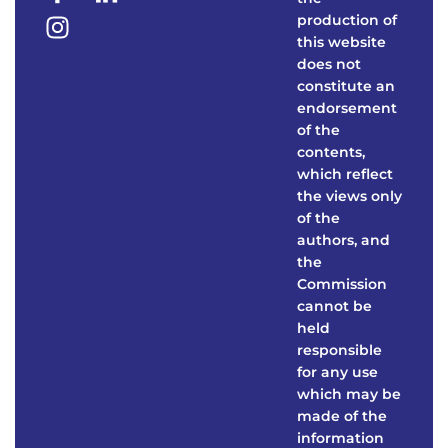
production of
this website
does not
constitute an
endorsement
of the
contents,
which reflect
the views only
of the
authors, and
the
Commission
cannot be
held
responsible
for any use
which may be
made of the
information