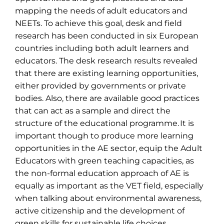
mapping the needs of adult educators and
NEETs. To achieve this goal, desk and field
research has been conducted in six European
countries including both adult learners and
educators. The desk research results revealed
that there are existing learning opportunities,
either provided by governments or private
bodies. Also, there are available good practices
that can act as a sample and direct the
structure of the educational
programme
. It is
important though to produce more learning
opportunities in the AE sector, equip the Adult
Educators with green teaching capacities, as
the non-formal education approach of AE is
equally as important as the VET field, especially
when talking about environmental awareness,
active citizenship and the development of
green skills for sustainable life choices.