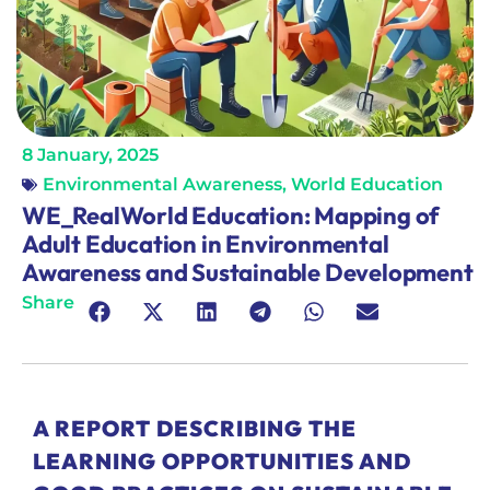
8 January, 2025
Environmental Awareness
,
World Education
WE_RealWorld Education: Mapping of
Adult Education in Environmental
Awareness and Sustainable Development
Share
A REPORT DESCRIBING THE
LEARNING OPPORTUNITIES AND