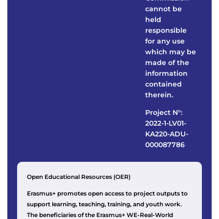
cannot be
held
responsible
for any use
which may be
made of the
information
contained
therein.
Project N°:
2022-1-LV01-
KA220-ADU-
000087786
Open Educational Resources (OER)
Erasmus+ promotes open access to project outputs to
support learning, teaching, training, and youth work.
The beneficiaries of the Erasmus+ WE-Real-World