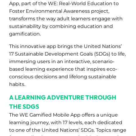
App, part of the WE: Real-World Education to
Foster Environmental Awareness project,
transforms the way adult learners engage with
sustainability by combining education and
gamification.
This innovative app brings the United Nations’
17 Sustainable Development Goals (SDGs) to life,
immersing users in an interactive, scenario-
based learning experience that inspires eco-
conscious decisions and lifelong sustainable
habits.
A LEARNING ADVENTURE THROUGH
THE SDGS
The WE Gamified Mobile App offers a unique
learning journey, with 17 levels, each dedicated
to one of the United Nations’ SDGs. Topics range