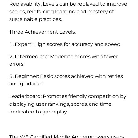
Replayability: Levels can be replayed to improve
scores, reinforcing learning and mastery of
sustainable practices.
Three Achievement Levels:
Expert: High scores for accuracy and speed.
Intermediate: Moderate scores with fewer
errors.
Beginner: Basic scores achieved with retries
and guidance.
Leaderboard: Promotes friendly competition by
displaying user rankings, scores, and time
dedicated to gameplay.
The WE Gamified Mobile App empowers users