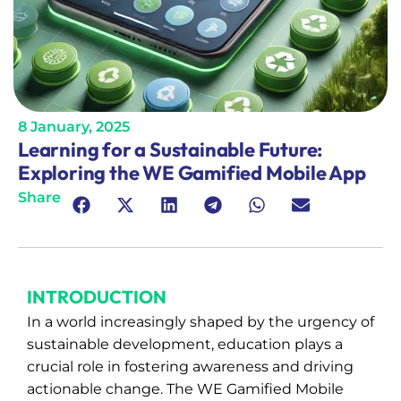
8 January, 2025
Learning for a Sustainable Future:
Exploring the WE Gamified Mobile App
Share
INTRODUCTION
In a world increasingly shaped by the urgency of
sustainable development, education plays a
crucial role in fostering awareness and driving
actionable change. The WE Gamified Mobile