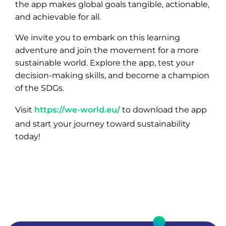
the app makes global goals tangible, actionable,
and achievable for all.
We invite you to embark on this learning
adventure and join the movement for a more
sustainable world. Explore the app, test your
decision-making skills, and become a champion
of the SDGs.
Visit
https://we-world.eu/
to download the app
and start your journey toward sustainability
today!