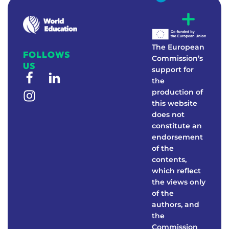
W
E
Real-world education to foster environmental awareness
The European
FOLLOWS
Commission’s
US
support for
the
production of
this website
does not
constitute an
endorsement
of the
contents,
which reflect
the views only
of the
authors, and
the
Commission