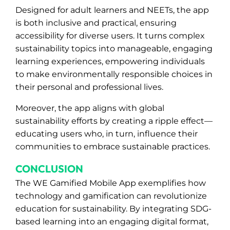
Designed for adult learners and NEETs, the app
is both inclusive and practical, ensuring
accessibility for diverse users. It turns complex
sustainability topics into manageable, engaging
learning experiences, empowering individuals
to make environmentally responsible choices in
their personal and professional lives.
Moreover, the app aligns with global
sustainability efforts by creating a ripple effect—
educating users who, in turn, influence their
communities to embrace sustainable practices.
CONCLUSION
The WE Gamified Mobile App exemplifies how
technology and gamification can revolutionize
education for sustainability. By integrating SDG-
based learning into an engaging digital format,