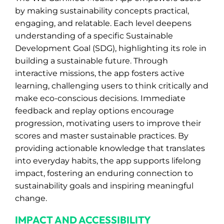
by making sustainability concepts practical,
engaging, and relatable. Each level deepens
understanding of a specific Sustainable
Development Goal (SDG), highlighting its role in
building a sustainable future. Through
interactive missions, the app fosters active
learning, challenging users to think critically and
make eco-conscious decisions. Immediate
feedback and replay options encourage
progression, motivating users to improve their
scores and master sustainable practices. By
providing actionable knowledge that translates
into everyday habits, the app supports lifelong
impact, fostering an enduring connection to
sustainability goals and inspiring meaningful
change.
IMPACT AND ACCESSIBILITY