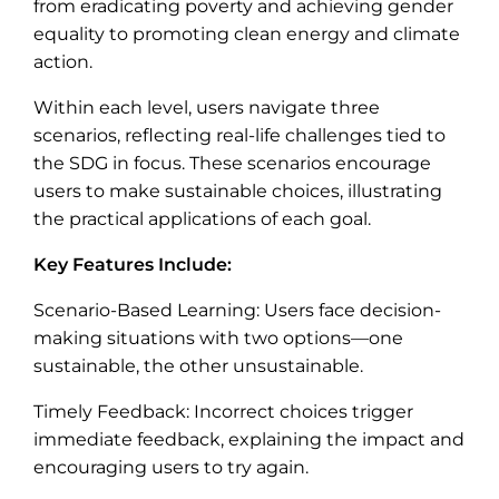
from eradicating poverty and achieving gender
equality to promoting clean energy and climate
action.
Within each level, users navigate three
scenarios, reflecting real-life challenges tied to
the SDG in focus. These scenarios encourage
users to make sustainable choices, illustrating
the practical applications of each goal.
Key Features Include:
Scenario-Based Learning: Users face decision-
making situations with two options—one
sustainable, the other unsustainable.
Timely Feedback: Incorrect choices trigger
immediate feedback, explaining the impact and
encouraging users to try again.